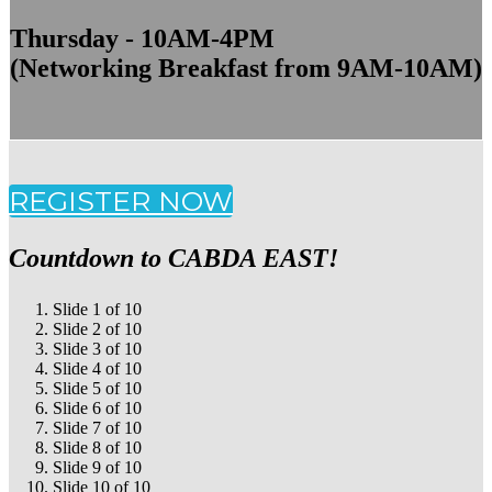
Thursday - 10AM-4PM
(Networking Breakfast from 9AM-10AM)
REGISTER NOW
Countdown to CABDA EAST!
Slide 1 of 10
Slide 2 of 10
Slide 3 of 10
Slide 4 of 10
Slide 5 of 10
Slide 6 of 10
Slide 7 of 10
Slide 8 of 10
Slide 9 of 10
Slide 10 of 10