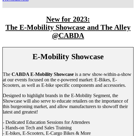
New for 2023:
The E-Mobility Showcase and The Alley
@CABDA
E-Mobility Showcase
The
CABDA E-Mobility Showcase
is a new show-within-a-show
at our events focused on the e-powered market: E-Bikes, E-
Scooters, as well as E-bike specific components and accessories.
Designed to highlight brands in the E-Mobility Segment, the
Showcase will also serve to educate retailers on the importance of
this burgeoning market, and allow manufacturers to showoff their
latest and greatest!
- Dedicated Education Sessions for Attendees
- Hands-on Tech and Sales Training
- E-bikes, E-Scooters, E-Cargo Bikes & More