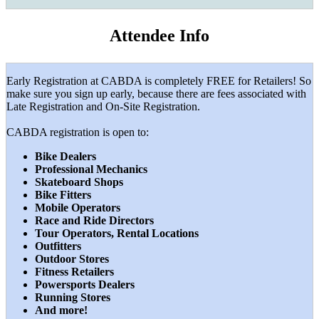
Attendee Info
Early Registration at CABDA is completely FREE for Retailers! So
make sure you sign up early, because there are fees associated with
Late Registration and On-Site Registration.
CABDA registration is open to:
Bike Dealers
Professional Mechanics
Skateboard Shops
Bike Fitters
Mobile Operators
Race and Ride Directors
Tour Operators, Rental Locations
Outfitters
Outdoor Stores
Fitness Retailers
Powersports Dealers
Running Stores
And more!