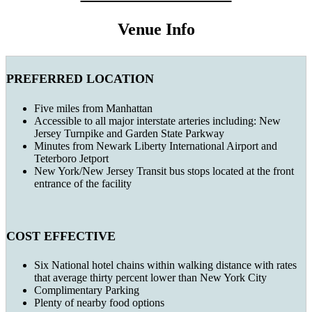
Venue Info
PREFERRED LOCATION
Five miles from Manhattan
Accessible to all major interstate arteries including: New
Jersey Turnpike and Garden State Parkway
Minutes from Newark Liberty International Airport and
Teterboro Jetport
New York/New Jersey Transit bus stops located at the front
entrance of the facility
COST EFFECTIVE
Six National hotel chains within walking distance with rates
that average thirty percent lower than New York City
Complimentary Parking
Plenty of nearby food options