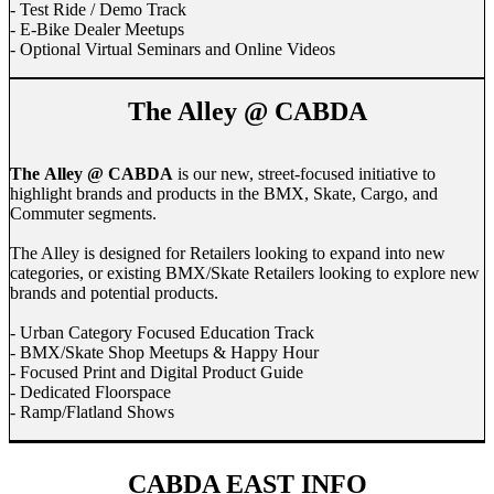
- Test Ride / Demo Track
- E-Bike Dealer Meetups
- Optional Virtual Seminars and Online Videos
The Alley @ CABDA
The Alley @ CABDA
is our new, street-focused initiative to
highlight brands and products in the BMX, Skate, Cargo, and
Commuter segments.
The Alley is designed for Retailers looking to expand into new
categories, or existing BMX/Skate Retailers looking to explore new
brands and potential products.
- Urban Category Focused Education Track
- BMX/Skate Shop Meetups & Happy Hour
- Focused Print and Digital Product Guide
- Dedicated Floorspace
- Ramp/Flatland Shows
CABDA EAST INFO