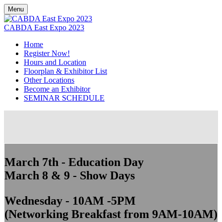
Menu
CABDA East Expo 2023
Home
Register Now!
Hours and Location
Floorplan & Exhibitor List
Other Locations
Become an Exhibitor
SEMINAR SCHEDULE
March 7th - Education Day
March 8 & 9 - Show Days
Wednesday - 10AM -5PM
(Networking Breakfast from 9AM-10AM)