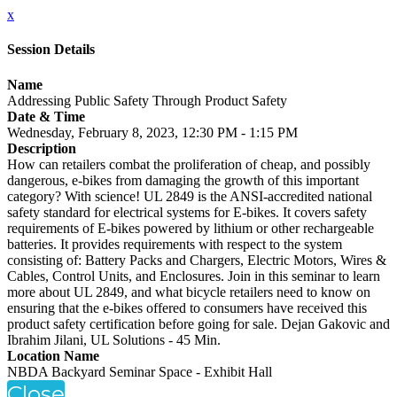
x
Session Details
Name
Addressing Public Safety Through Product Safety
Date & Time
Wednesday, February 8, 2023, 12:30 PM - 1:15 PM
Description
How can retailers combat the proliferation of cheap, and possibly
dangerous, e-bikes from damaging the growth of this important
category? With science! UL 2849 is the ANSI-accredited national
safety standard for electrical systems for E-bikes. It covers safety
requirements of E-bikes powered by lithium or other rechargeable
batteries. It provides requirements with respect to the system
consisting of: Battery Packs and Chargers, Electric Motors, Wires &
Cables, Control Units, and Enclosures. Join in this seminar to learn
more about UL 2849, and what bicycle retailers need to know on
ensuring that the e-bikes offered to consumers have received this
product safety certification before going for sale. Dejan Gakovic and
Ibrahim Jilani, UL Solutions - 45 Min.
Location Name
NBDA Backyard Seminar Space - Exhibit Hall
Close