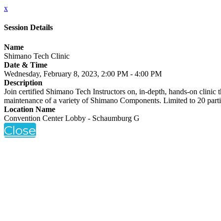
x
Session Details
Name
Shimano Tech Clinic
Date & Time
Wednesday, February 8, 2023, 2:00 PM - 4:00 PM
Description
Join certified Shimano Tech Instructors on, in-depth, hands-on clinic t
maintenance of a variety of Shimano Components. Limited to 20 part
Location Name
Convention Center Lobby - Schaumburg G
Close