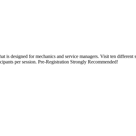
hat is designed for mechanics and service managers. Visit ten different s
icipants per session. Pre-Registration Strongly Recommended!