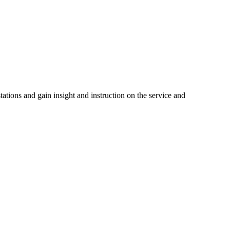
tations and gain insight and instruction on the service and