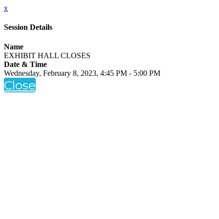
x
Session Details
Name
EXHIBIT HALL CLOSES
Date & Time
Wednesday, February 8, 2023, 4:45 PM - 5:00 PM
Close