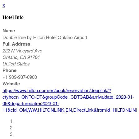
x
Hotel Info
Name
DoubleTree by Hilton Hotel Ontario Airport
Full Address
222 N Vineyard Ave
Ontario, CA 91764
United States
Phone
+1 909-937-0900
Website
https://www.hilton.com/en/book/reservation/deeplink/?
ctyhocn=ONTO-DT&groupCode=CDTCAB&arrivaldate=2023-01-
09&departuredate=2023-01-
11&cid=OM,WW,HILTONLINK,EN,DirectLink&fromId=HILTONLIN