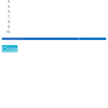
Close