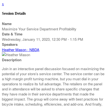
x
Session Details
Name
Maximize Your Service Department Profitability
Date & Time
Wednesday, January 11, 2023, 12:30 PM - 1:15 PM
Speakers
Heather Mason - NBDA
Description
Join in an interactive panel discussion focused on maximizing the
potential of your store’s service center. The service center can be
a high margin profit turning machine, but you must dial in your
operations to realize its full advantage. The retailers on the panel
and in attendance will be asked to share specific changes that
they have made in their service departments that made the
biggest impact. The group will come away with best practices for
bicycle intake, scheduling, efficiencies, and add-ons. And finally,