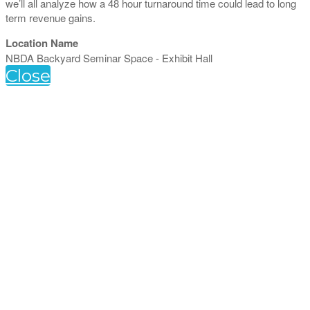
we’ll all analyze how a 48 hour turnaround time could lead to long
term revenue gains.
Location Name
NBDA Backyard Seminar Space - Exhibit Hall
Close