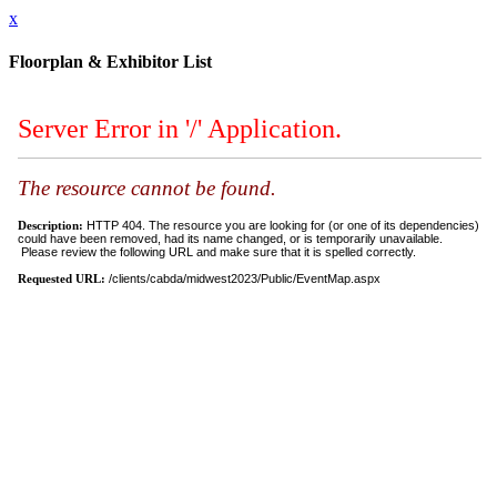
x
Floorplan & Exhibitor List