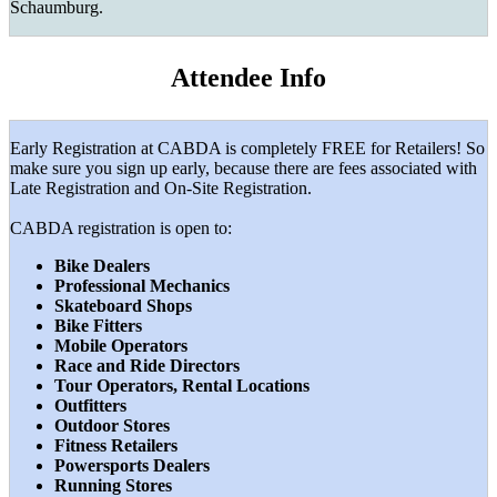
Schaumburg.
Attendee Info
Early Registration at CABDA is completely FREE for Retailers! So
make sure you sign up early, because there are fees associated with
Late Registration and On-Site Registration.
CABDA registration is open to:
Bike Dealers
Professional Mechanics
Skateboard Shops
Bike Fitters
Mobile Operators
Race and Ride Directors
Tour Operators, Rental Locations
Outfitters
Outdoor Stores
Fitness Retailers
Powersports Dealers
Running Stores