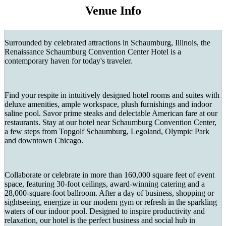
Venue Info
Surrounded by celebrated attractions in Schaumburg, Illinois, the
Renaissance Schaumburg Convention Center Hotel is a
contemporary haven for today's traveler.
Find your respite in intuitively designed hotel rooms and suites with
deluxe amenities, ample workspace, plush furnishings and indoor
saline pool. Savor prime steaks and delectable American fare at our
restaurants. Stay at our hotel near Schaumburg Convention Center,
a few steps from Topgolf Schaumburg, Legoland, Olympic Park
and downtown Chicago.
Collaborate or celebrate in more than 160,000 square feet of event
space, featuring 30-foot ceilings, award-winning catering and a
28,000-square-foot ballroom. After a day of business, shopping or
sightseeing, energize in our modern gym or refresh in the sparkling
waters of our indoor pool. Designed to inspire productivity and
relaxation, our hotel is the perfect business and social hub in