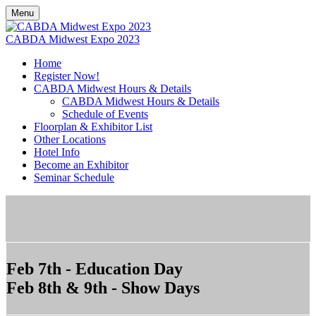
Menu
CABDA Midwest Expo 2023
Home
Register Now!
CABDA Midwest Hours & Details
CABDA Midwest Hours & Details
Schedule of Events
Floorplan & Exhibitor List
Other Locations
Hotel Info
Become an Exhibitor
Seminar Schedule
Feb 7th - Education Day
Feb 8th & 9th - Show Days