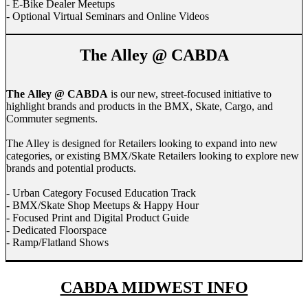
- E-Bike Dealer Meetups
- Optional Virtual Seminars and Online Videos
The Alley @ CABDA
The Alley @ CABDA
is our new, street-focused initiative to
highlight brands and products in the BMX, Skate, Cargo, and
Commuter segments.
The Alley is designed for Retailers looking to expand into new
categories, or existing BMX/Skate Retailers looking to explore new
brands and potential products.
- Urban Category Focused Education Track
- BMX/Skate Shop Meetups & Happy Hour
- Focused Print and Digital Product Guide
- Dedicated Floorspace
- Ramp/Flatland Shows
CABDA MIDWEST INFO