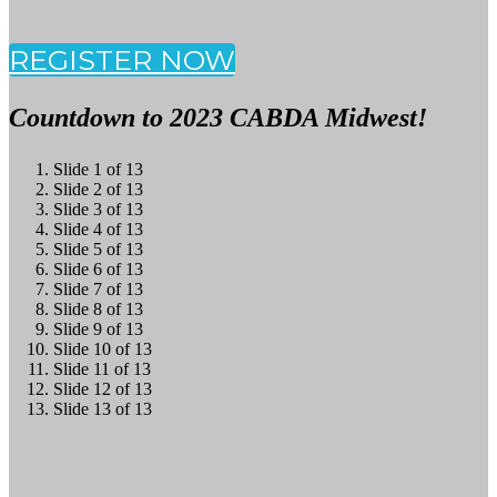
REGISTER NOW
Countdown to 2023 CABDA Midwest!
Slide 1 of 13
Slide 2 of 13
Slide 3 of 13
Slide 4 of 13
Slide 5 of 13
Slide 6 of 13
Slide 7 of 13
Slide 8 of 13
Slide 9 of 13
Slide 10 of 13
Slide 11 of 13
Slide 12 of 13
Slide 13 of 13