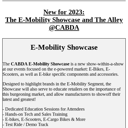
New for 2023:
The E-Mobility Showcase and The Alley
@CABDA
E-Mobility Showcase
The
CABDA E-Mobility Showcase
is a new show-within-a-show
at our events focused on the e-powered market: E-Bikes, E-
Scooters, as well as E-bike specific components and accessories.
Designed to highlight brands in the E-Mobility Segment, the
Showcase will also serve to educate retailers on the importance of
this burgeoning market, and allow manufacturers to showoff their
latest and greatest!
- Dedicated Education Sessions for Attendees
- Hands-on Tech and Sales Training
- E-bikes, E-Scooters, E-Cargo Bikes & More
- Test Ride / Demo Track